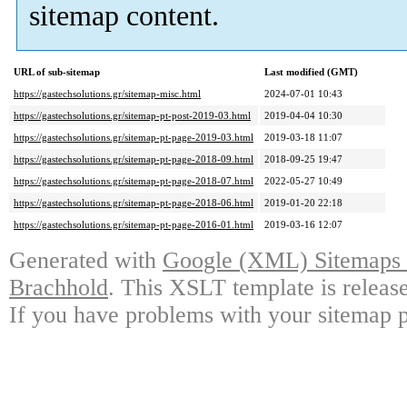
sitemap content.
URL of sub-sitemap
Last modified (GMT)
https://gastechsolutions.gr/sitemap-misc.html
2024-07-01 10:43
https://gastechsolutions.gr/sitemap-pt-post-2019-03.html
2019-04-04 10:30
https://gastechsolutions.gr/sitemap-pt-page-2019-03.html
2019-03-18 11:07
https://gastechsolutions.gr/sitemap-pt-page-2018-09.html
2018-09-25 19:47
https://gastechsolutions.gr/sitemap-pt-page-2018-07.html
2022-05-27 10:49
https://gastechsolutions.gr/sitemap-pt-page-2018-06.html
2019-01-20 22:18
https://gastechsolutions.gr/sitemap-pt-page-2016-01.html
2019-03-16 12:07
Generated with
Google (XML) Sitemaps G
Brachhold
. This XSLT template is releas
If you have problems with your sitemap p