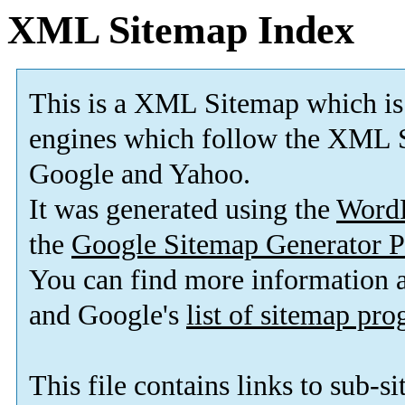
XML Sitemap Index
This is a XML Sitemap which is
engines which follow the XML S
Google and Yahoo.
It was generated using the
Word
the
Google Sitemap Generator P
You can find more information
and Google's
list of sitemap pr
This file contains links to sub-s